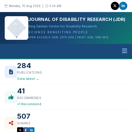
Monday, 10 Aug 2026 |
2:24 AM
JOURNAL OF DISABILITY RESEARCH (JDR)
King Salman Center for Disability Research
SCIENCE BENEFITING PEOPLE
OPEN ACCESS E-ISSN: 2676-2633 | PRINT ISSN: 1658-9912
284
PUBLICATIONS
View latest →
41
RECOMMENDS
+1 Recommend
507
SHARES